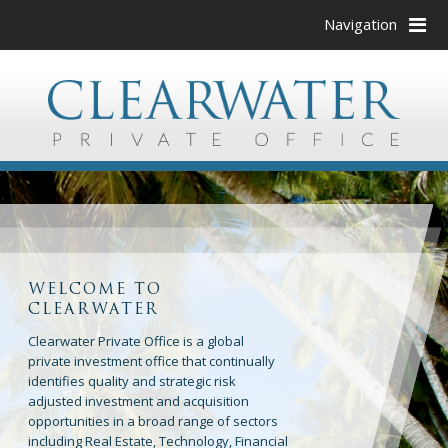
Navigation
WELCOME TO
CLEARWATER
Clearwater Private Office is a global
private investment office that continually
identifies quality and strategic risk
adjusted investment and acquisition
opportunities in a broad range of sectors
including Real Estate, Technology, Financial