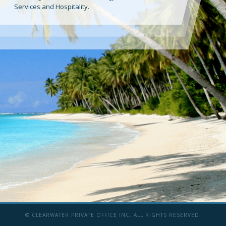
Services and Hospitality.
© CLEARWATER PRIVATE OFFICE INC. ALL RIGHTS RESERVED.